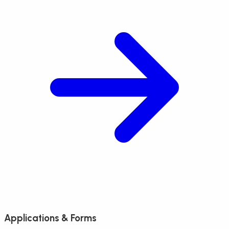
Applications & Forms