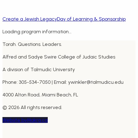
Create a Jewish Legacy
Day of Learning & Sponsorship
Loading program information...
Torah. Questions. Leaders.
Alfred and Sadye Swire College of Judaic Studies
A division of Talmudic University
Phone: 305-534-7050 | Email: ywinkler@talmudicu.edu
4000 Alton Road, Miami Beach, FL
©
2026
All rights reserved.
Website by
Makra.ca