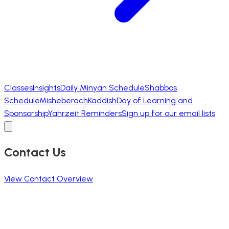
Classes
Insights
Daily Minyan Schedule
Shabbos
Schedule
Misheberach
Kaddish
Day of Learning and
Sponsorship
Yahrzeit Reminders
Sign up for our email lists
Contact Us
View Contact Overview