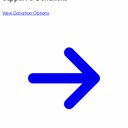
View Donation Options