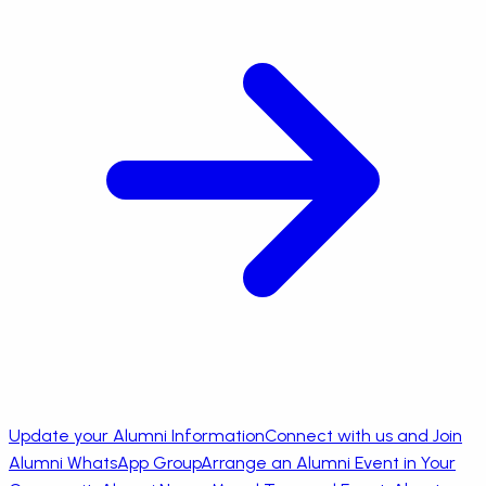
Update your Alumni Information
Connect with us and Join
Alumni WhatsApp Group
Arrange an Alumni Event in Your