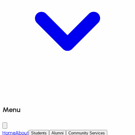
Menu
Home
About
Students
Alumni
Community Services