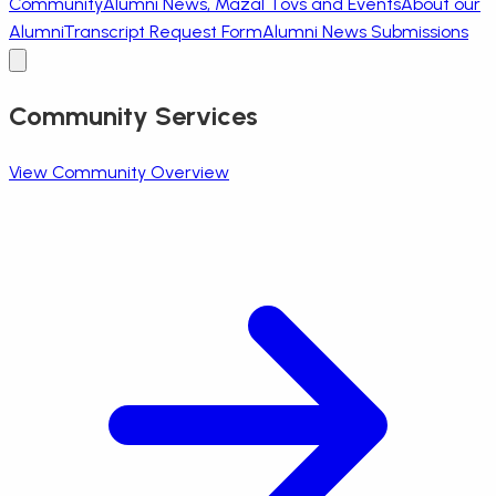
Community
Alumni News, Mazal Tovs and Events
About our
Alumni
Transcript Request Form
Alumni News Submissions
Community Services
View Community Overview