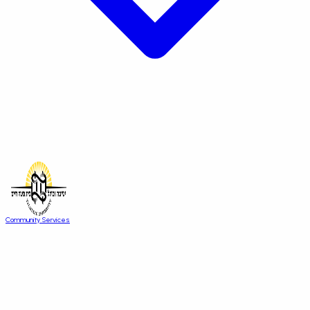
Community Services