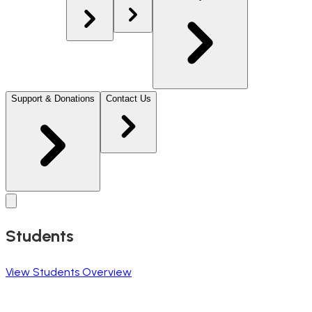
Support & Donations
Contact Us
Students
View Students Overview