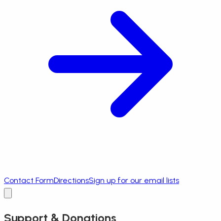
Contact Form
Directions
Sign up for our email lists
Support & Donations