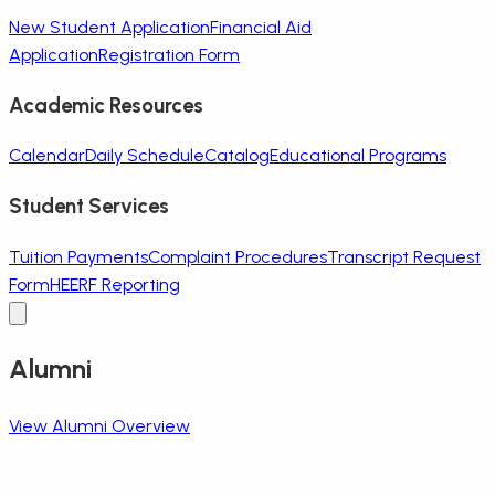
New Student Application
Financial Aid
Application
Registration Form
Academic Resources
Calendar
Daily Schedule
Catalog
Educational Programs
Student Services
Tuition Payments
Complaint Procedures
Transcript Request
Form
HEERF Reporting
Alumni
View Alumni Overview