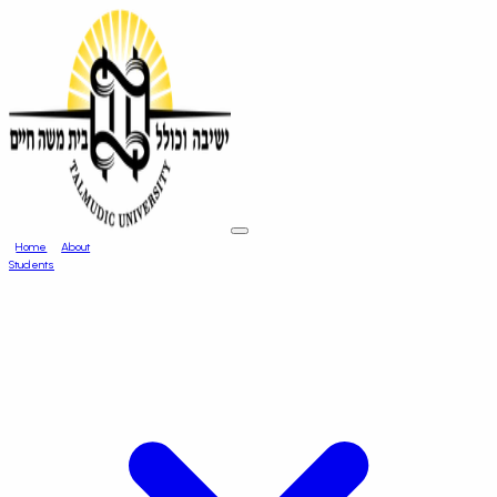
Home
About
Students