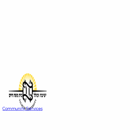
Community Services