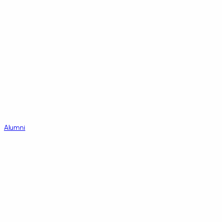
Alumni