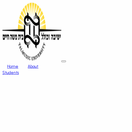
Home
About
Students