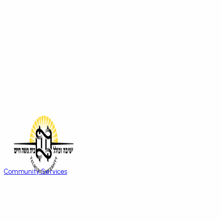
Community Services