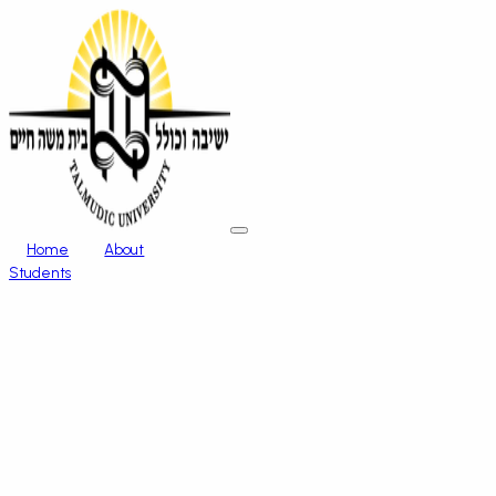
Home
About
Students