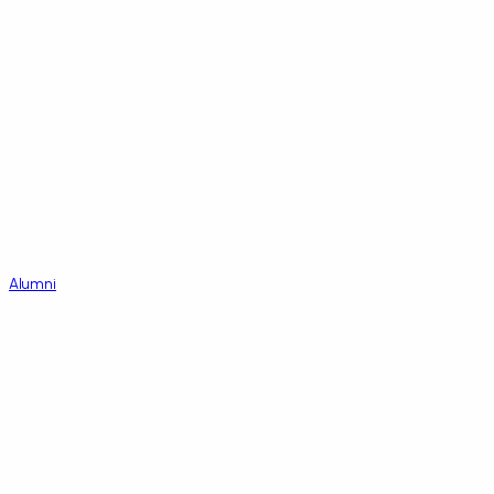
Alumni