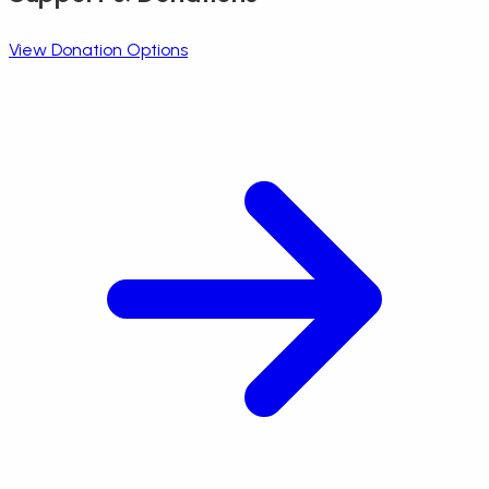
View Donation Options