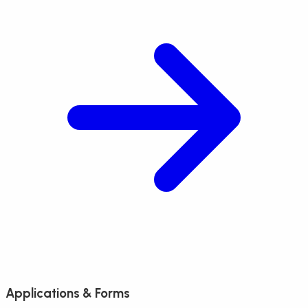
Applications & Forms