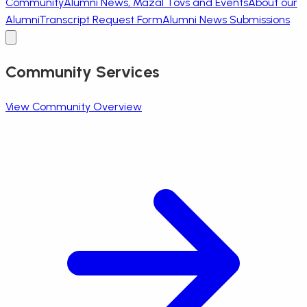
Community
Alumni News, Mazal Tovs and Events
About our
Alumni
Transcript Request Form
Alumni News Submissions
Community Services
View Community Overview