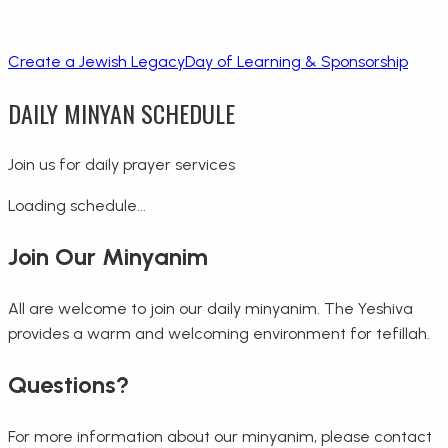
Create a Jewish Legacy
Day of Learning & Sponsorship
DAILY MINYAN SCHEDULE
Join us for daily prayer services
Loading schedule...
Join Our Minyanim
All are welcome to join our daily minyanim. The Yeshiva
provides a warm and welcoming environment for tefillah.
Questions?
For more information about our minyanim, please contact