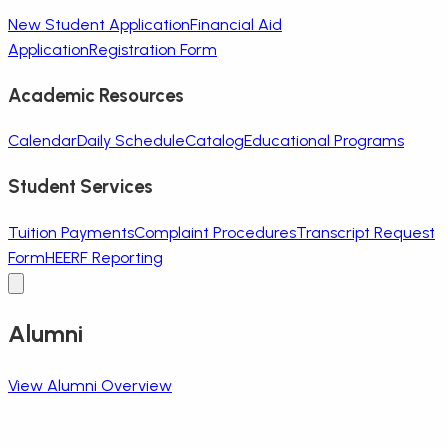
New Student Application
Financial Aid
Application
Registration Form
Academic Resources
Calendar
Daily Schedule
Catalog
Educational Programs
Student Services
Tuition Payments
Complaint Procedures
Transcript Request
Form
HEERF Reporting
Alumni
View Alumni Overview