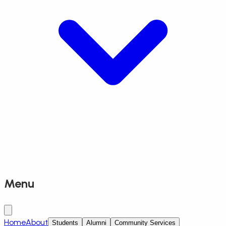
Menu
Home
About
Students
Alumni
Community Services