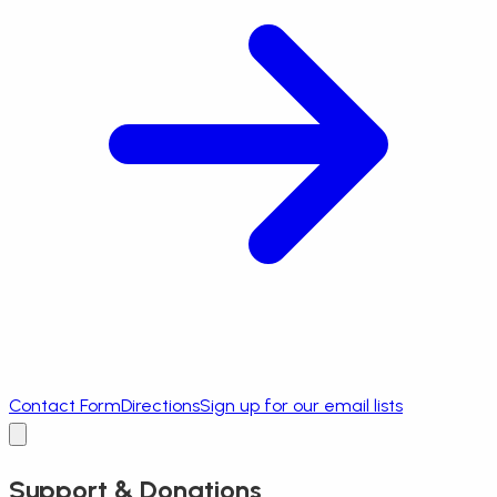
Contact Form
Directions
Sign up for our email lists
Support & Donations