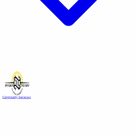
Community Services