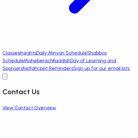
Classes
Insights
Daily Minyan Schedule
Shabbos
Schedule
Misheberach
Kaddish
Day of Learning and
Sponsorship
Yahrzeit Reminders
Sign up for our email lists
Contact Us
View Contact Overview