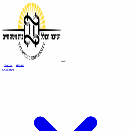
Home
About
Students