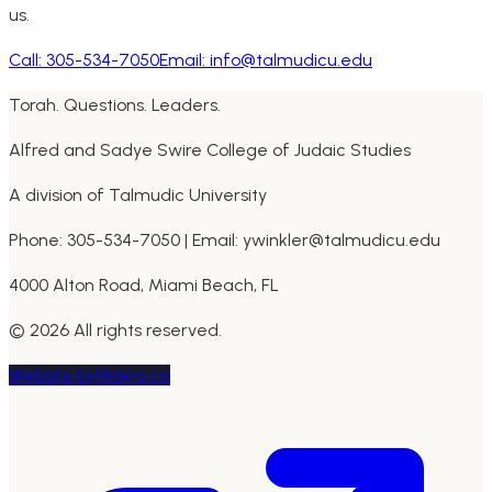
us.
Call:
305-534-7050
Email:
info@talmudicu.edu
Torah. Questions. Leaders.
Alfred and Sadye Swire College of Judaic Studies
A division of Talmudic University
Phone: 305-534-7050 | Email: ywinkler@talmudicu.edu
4000 Alton Road, Miami Beach, FL
©
2026
All rights reserved.
Website by
Makra.ca