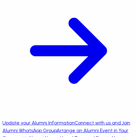
Update your Alumni Information
Connect with us and Join
Alumni WhatsApp Group
Arrange an Alumni Event in Your