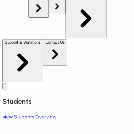
Support & Donations
Contact Us
Students
View Students Overview