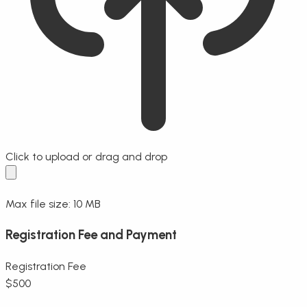
Click to upload
or drag and drop
Max file size: 10 MB
Registration Fee and Payment
Registration Fee
$
500