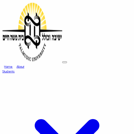
Home
About
Students