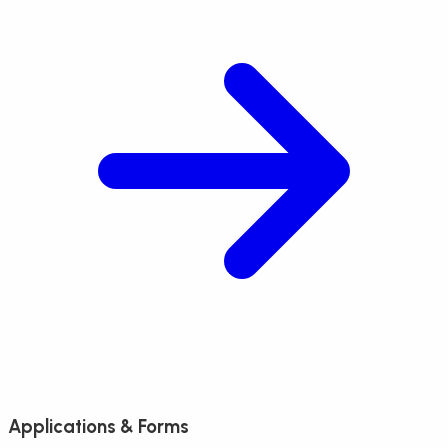
Applications & Forms