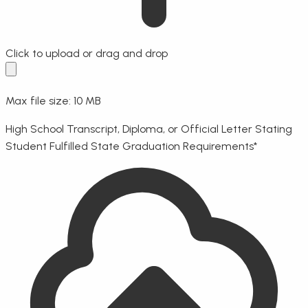
Click to upload
or drag and drop
Max file size: 10 MB
High School Transcript, Diploma, or Official Letter Stating
Student Fulfilled State Graduation Requirements
*