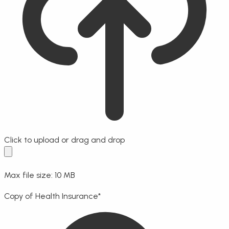
Click to upload
or drag and drop
Max file size: 10 MB
Copy of Health Insurance
*