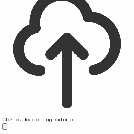
Click to upload
or drag and drop