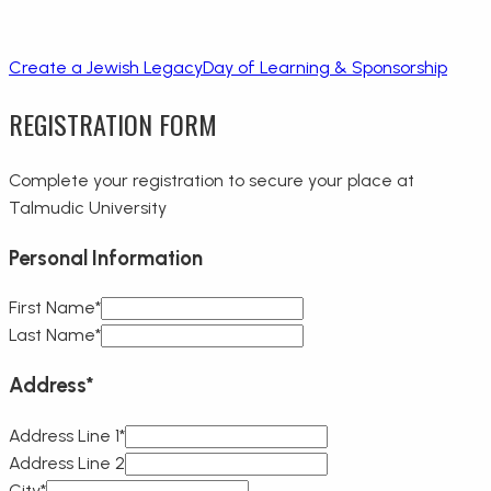
Create a Jewish Legacy
Day of Learning & Sponsorship
REGISTRATION FORM
Complete your registration to secure your place at
Talmudic University
Personal Information
First Name*
Last Name*
Address
*
Address Line 1*
Address Line 2
City*