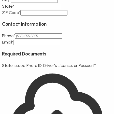
State*
ZIP Code*
Contact Information
Phone*
Email*
Required Documents
State Issued Photo ID, Driver's License, or Passport
*