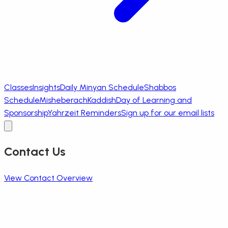
Classes
Insights
Daily Minyan Schedule
Shabbos
Schedule
Misheberach
Kaddish
Day of Learning and
Sponsorship
Yahrzeit Reminders
Sign up for our email lists
Contact Us
View Contact Overview