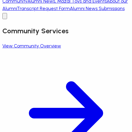
Community
Alumni News, Mazal Tovs and Events
About our
Alumni
Transcript Request Form
Alumni News Submissions
Community Services
View Community Overview