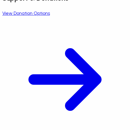
View Donation Options