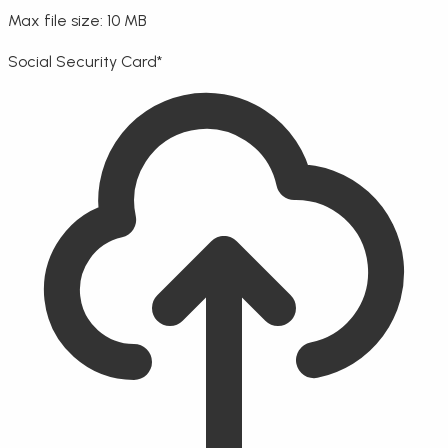
Max file size: 10 MB
Social Security Card
*