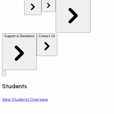
Support & Donations
Contact Us
Students
View Students Overview