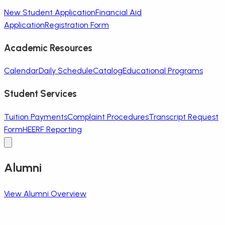
New Student Application
Financial Aid
Application
Registration Form
Academic Resources
Calendar
Daily Schedule
Catalog
Educational Programs
Student Services
Tuition Payments
Complaint Procedures
Transcript Request
Form
HEERF Reporting
Alumni
View Alumni Overview