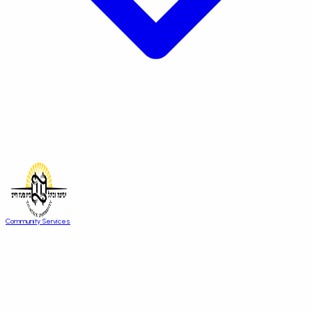
Community Services