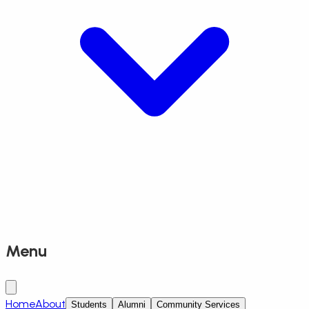
Menu
Home
About
Students
Alumni
Community Services