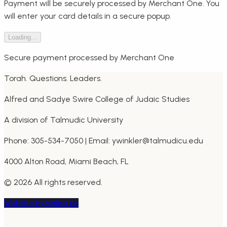
Payment will be securely processed by Merchant One. You
will enter your card details in a secure popup.
Loading...
Secure payment processed by Merchant One
Torah. Questions. Leaders.
Alfred and Sadye Swire College of Judaic Studies
A division of Talmudic University
Phone: 305-534-7050 | Email: ywinkler@talmudicu.edu
4000 Alton Road, Miami Beach, FL
©
2026
All rights reserved.
Website by
Makra.ca