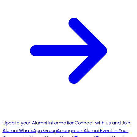
Update your Alumni Information
Connect with us and Join
Alumni WhatsApp Group
Arrange an Alumni Event in Your