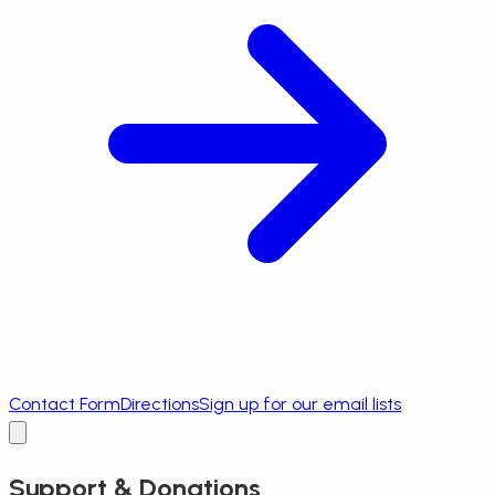
Contact Form
Directions
Sign up for our email lists
Support & Donations