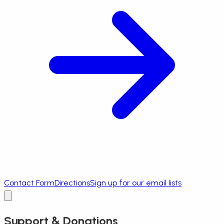
Contact Form
Directions
Sign up for our email lists
Support & Donations