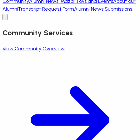
Community
Alumni News, Mazal Tovs and Events
About our
Alumni
Transcript Request Form
Alumni News Submissions
Community Services
View Community Overview