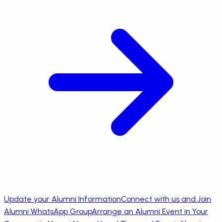
Update your Alumni Information
Connect with us and Join
Alumni WhatsApp Group
Arrange an Alumni Event in Your