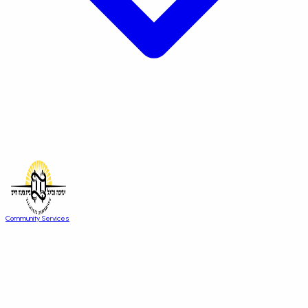
Community Services