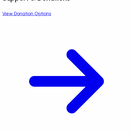
View Donation Options