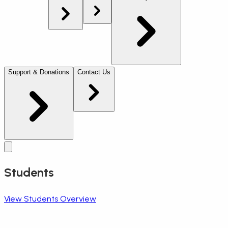
Support & Donations
Contact Us
Students
View Students Overview