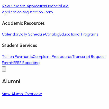
New Student Application
Financial Aid
Application
Registration Form
Academic Resources
Calendar
Daily Schedule
Catalog
Educational Programs
Student Services
Tuition Payments
Complaint Procedures
Transcript Request
Form
HEERF Reporting
Alumni
View Alumni Overview