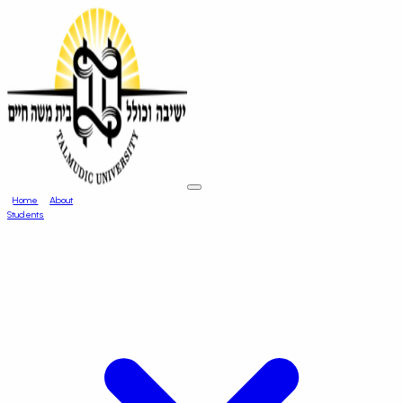
Home
About
Students