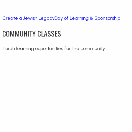
Create a Jewish Legacy
Day of Learning & Sponsorship
COMMUNITY CLASSES
Torah learning opportunities for the community