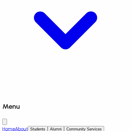
Menu
Home
About
Students
Alumni
Community Services