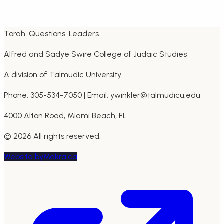
Call:
305-534-7050
Email:
info@talmudicu.edu
Torah. Questions. Leaders.
Alfred and Sadye Swire College of Judaic Studies
A division of Talmudic University
Phone: 305-534-7050 | Email: ywinkler@talmudicu.edu
4000 Alton Road, Miami Beach, FL
©
2026
All rights reserved.
Website by
Makra.ca