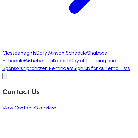
Classes
Insights
Daily Minyan Schedule
Shabbos
Schedule
Misheberach
Kaddish
Day of Learning and
Sponsorship
Yahrzeit Reminders
Sign up for our email lists
Contact Us
View Contact Overview