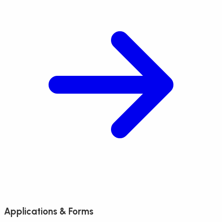
Applications & Forms