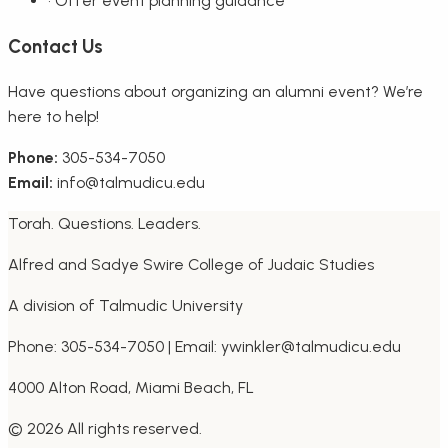
•
Offer event planning guidance
Contact Us
Have questions about organizing an alumni event? We’re
here to help!
Phone:
305-534-7050
Email:
info@talmudicu.edu
Torah. Questions. Leaders.
Alfred and Sadye Swire College of Judaic Studies
A division of Talmudic University
Phone: 305-534-7050 | Email: ywinkler@talmudicu.edu
4000 Alton Road, Miami Beach, FL
©
2026
All rights reserved.