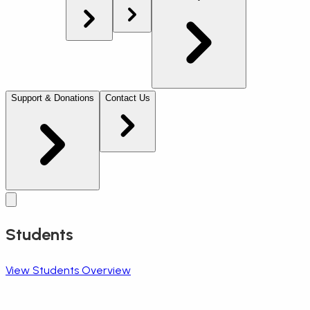
Support & Donations
Contact Us
Students
View Students Overview