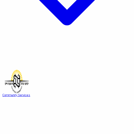
Community Services