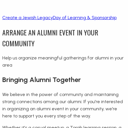
Create a Jewish Legacy
Day of Learning & Sponsorship
ARRANGE AN ALUMNI EVENT IN YOUR
COMMUNITY
Help us organize meaningful gatherings for alumni in your
area
Bringing Alumni Together
We believe in the power of community and maintaining
strong connections among our alumni. If you're interested
in organizing an alumni event in your community, we're
here to support you every step of the way.
Whether it's a casual meetup, a Torah learning session, a