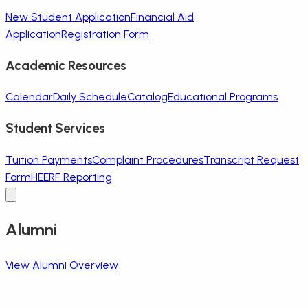
New Student Application
Financial Aid
Application
Registration Form
Academic Resources
Calendar
Daily Schedule
Catalog
Educational Programs
Student Services
Tuition Payments
Complaint Procedures
Transcript Request
Form
HEERF Reporting
Alumni
View Alumni Overview