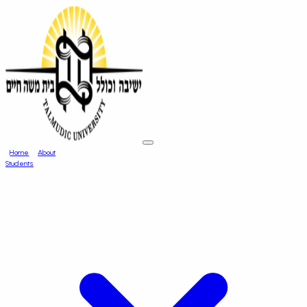
Home
About
Students