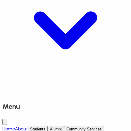
Menu
Home
About
Students
Alumni
Community Services