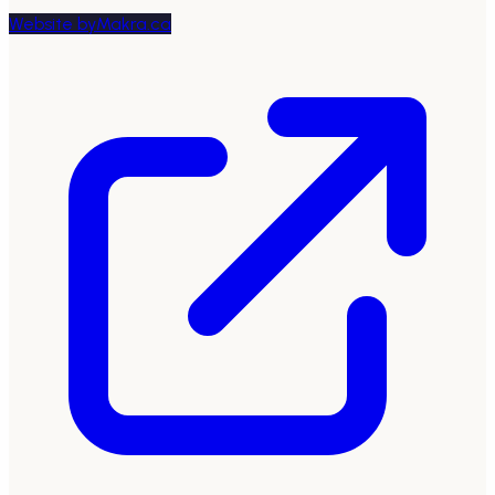
Website by
Makra.ca