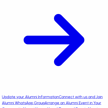
Update your Alumni Information
Connect with us and Join
Alumni WhatsApp Group
Arrange an Alumni Event in Your