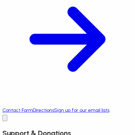
Contact Form
Directions
Sign up for our email lists
Support & Donations