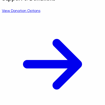
View Donation Options