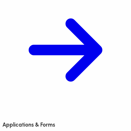
Applications & Forms