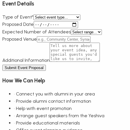
Event Details
Type of Event*
Proposed Date
Expected Number of Attendees
Proposed Venue
Additional Information
Submit Event Proposal
How We Can Help
•
Connect you with alumni in your area
•
Provide alumni contact information
•
Help with event promotion
•
Arrange guest speakers from the Yeshiva
•
Provide educational materials