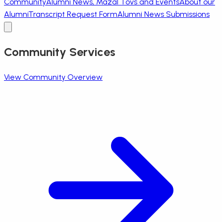
Community
Alumni News, Mazal Tovs and Events
About our
Alumni
Transcript Request Form
Alumni News Submissions
Community Services
View Community Overview