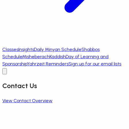
Classes
Insights
Daily Minyan Schedule
Shabbos
Schedule
Misheberach
Kaddish
Day of Learning and
Sponsorship
Yahrzeit Reminders
Sign up for our email lists
Contact Us
View Contact Overview