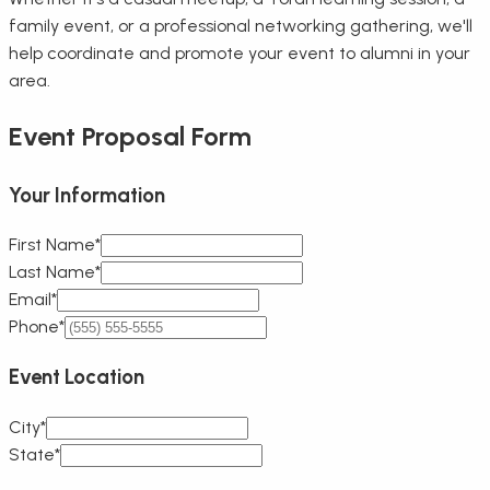
family event, or a professional networking gathering, we'll
help coordinate and promote your event to alumni in your
area.
Event Proposal Form
Your Information
First Name*
Last Name*
Email*
Phone*
Event Location
City*
State*