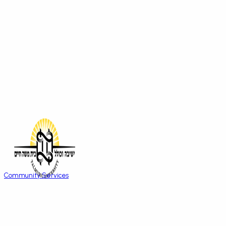
Community Services