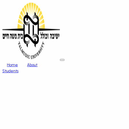
Home
About
Students