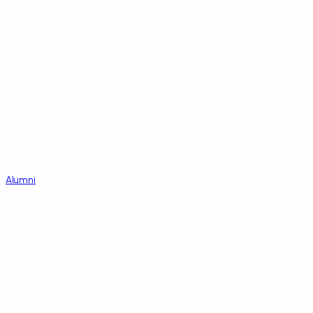
Alumni