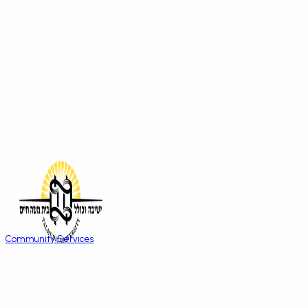
Community Services