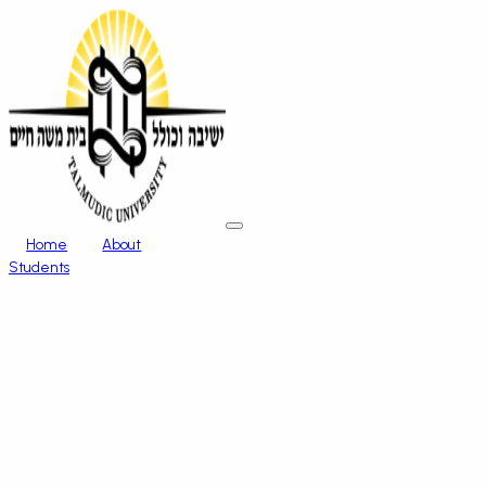
Home
About
Students