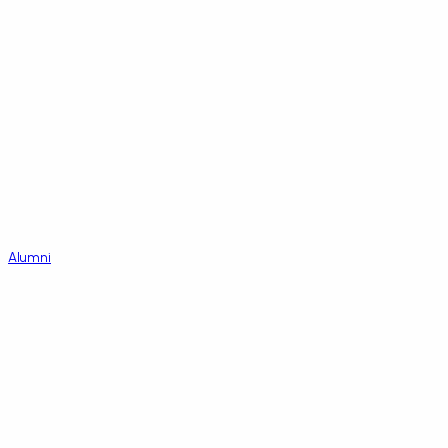
Alumni